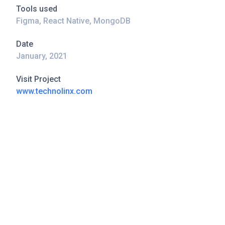
Tools used
Figma, React Native, MongoDB
Date
January, 2021
Visit Project
www.technolinx.com