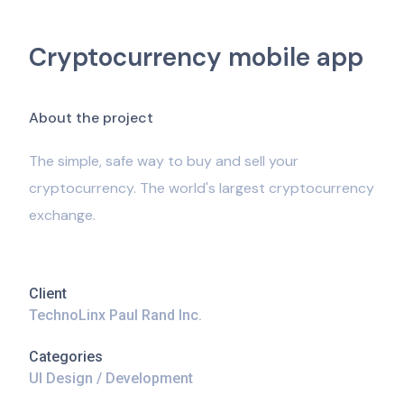
Cryptocurrency mobile app
A
b
o
u
t
t
h
e
p
r
o
j
e
c
t
The simple, safe way to buy and sell your
cryptocurrency. The world's largest cryptocurrency
exchange.
Client
TechnoLinx Paul Rand Inc.
Categories
UI Design / Development