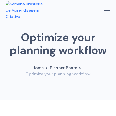
Optimize your
planning workflow
Home
Planner Board
Optimize your planning workflow